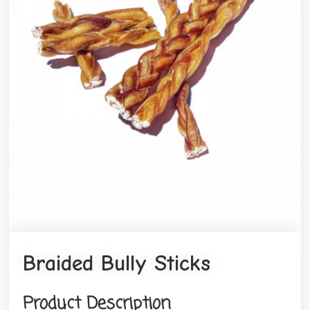
Braided Bully Sticks
Product Description