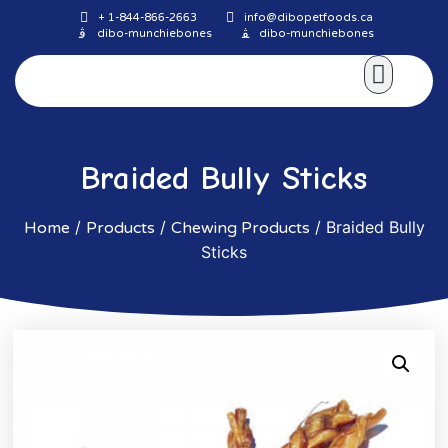
+ 1-844-866-2663
info@dibopetfoods.ca
dibo-munchiebones
dibo-munchiebones
About Us
Braided Bully Sticks
/
/
/ Braided Bully
Home
Products
Chewing Products
Sticks