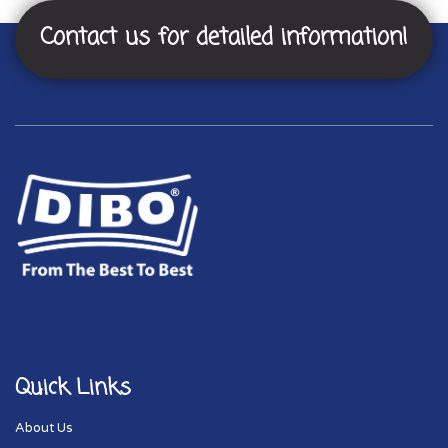
Contact us for detailed information!
Quick Links
About Us