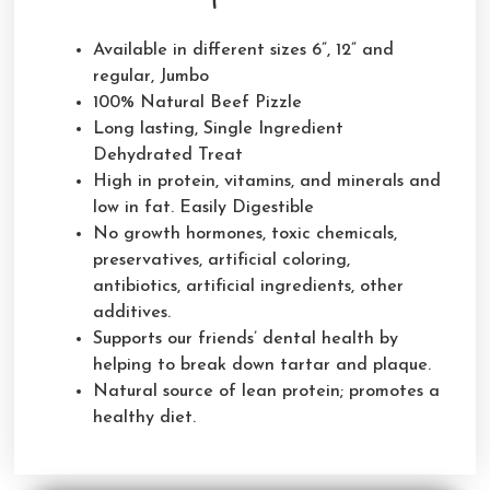
Available in different sizes 6”, 12” and
regular, Jumbo
100% Natural Beef Pizzle
Long lasting, Single Ingredient
Dehydrated Treat
High in protein, vitamins, and minerals and
low in fat. Easily Digestible
No growth hormones, toxic chemicals,
preservatives, artificial coloring,
antibiotics, artificial ingredients, other
additives.
Supports our friends’ dental health by
helping to break down tartar and plaque.
Natural source of lean protein; promotes a
healthy diet.