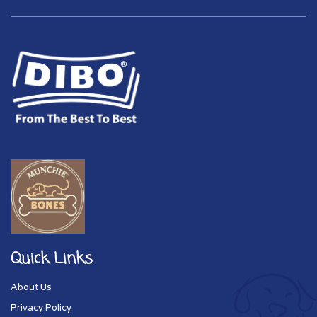
Quick Links
About Us
Privacy Policy