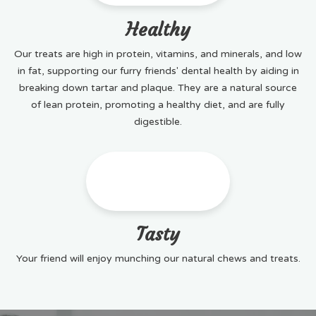
Healthy
Our treats are high in protein, vitamins, and minerals, and low
in fat, supporting our furry friends' dental health by aiding in
breaking down tartar and plaque. They are a natural source
of lean protein, promoting a healthy diet, and are fully
digestible.
Tasty
Your friend will enjoy munching our natural chews and treats.