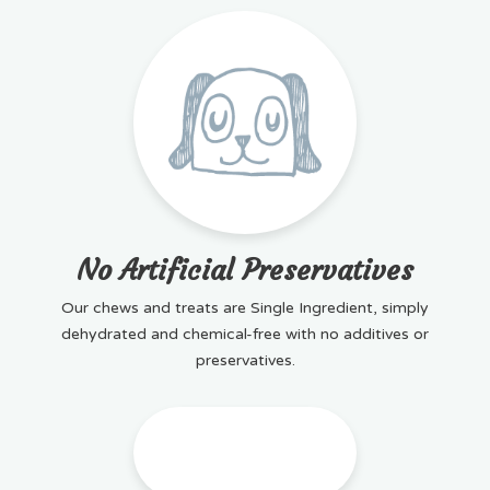
No Artificial Preservatives
Our chews and treats are Single Ingredient, simply
dehydrated and chemical-free with no additives or
preservatives.