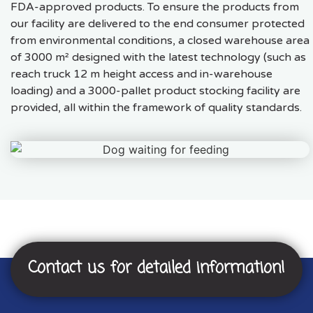
FDA-approved products. To ensure the products from
our facility are delivered to the end consumer protected
from environmental conditions, a closed warehouse area
of 3000 m² designed with the latest technology (such as
reach truck 12 m height access and in-warehouse
loading) and a 3000-pallet product stocking facility are
provided, all within the framework of quality standards.
Contact us for detailed information!