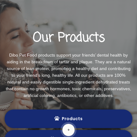
Our Products
Dibo Pet Food products support your friends’ dental health by
aiding in the breakdown of tartar and plaque. They are a natural
source of lean protein, promoting a healthy diet and contributing
to your friend’s long, healthy life. All our products are 100%
natural and easily digestible single-ingredient dehydrated treats
that contain no growth hormones, toxic chemicals, preservatives,
artificial coloring, antibiotics, or other additives.
Products
+