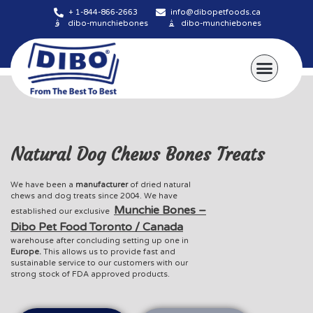
+ 1-844-866-2663
info@dibopetfoods.ca
dibo-munchiebones
dibo-munchiebones
About Us
Natural Dog Chews Bones Treats
We have been a
manufacturer
of dried natural
chews and dog treats since 2004. We have
Munchie Bones –
established our exclusive
Dibo Pet Food Toronto / Canada
warehouse after concluding setting up one in
Europe.
This allows us to provide fast and
sustainable service to our customers with our
strong stock of FDA approved products.