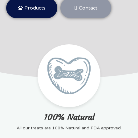
Products
Contact
100% Natural
All our treats are 100% Natural and FDA approved.