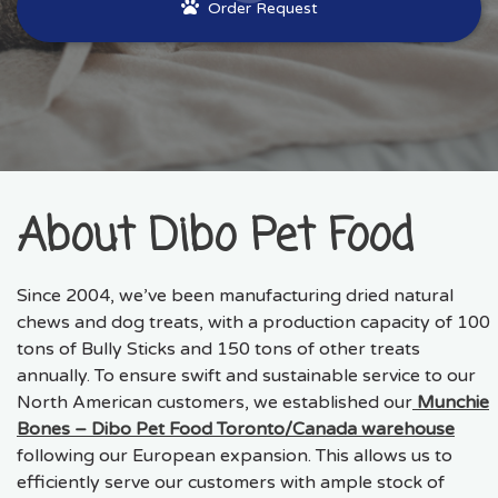
Order Request
About Dibo Pet Food
Since 2004, we’ve been manufacturing dried natural
chews and dog treats, with a production capacity of 100
tons of Bully Sticks and 150 tons of other treats
annually. To ensure swift and sustainable service to our
North American customers, we established our
Munchie
Bones – Dibo Pet Food Toronto/Canada warehouse
following our European expansion. This allows us to
efficiently serve our customers with ample stock of